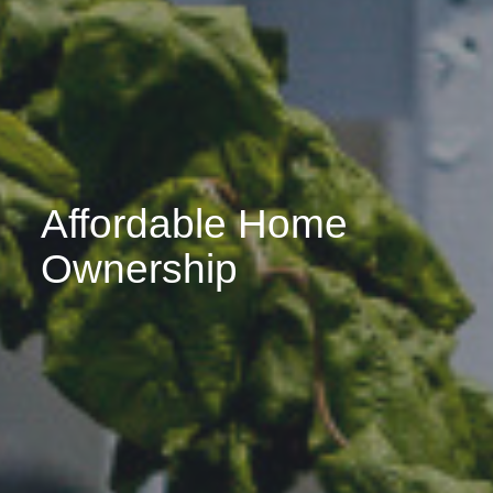
Affordable Home
Ownership