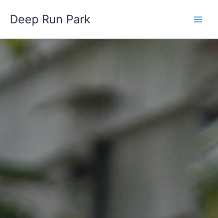
Skip
Deep Run Park
to
content