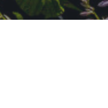
A Wonderful Place to Live